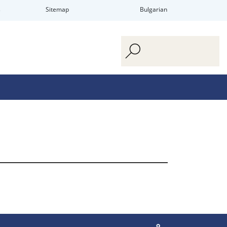
s
Sitemap
Bulgarian