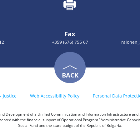
Fax
12
+359 (676) 755 67
raionen
BACK
- Justice
Web Accessibility Policy
Personal Data Protecti
h and Development of a Unified Comminication and Information Infrastructure and a 
emented with the financial support of Operational Program "Administrative Capac
Social Fund and the state budget of the Republic of Bulgaria.