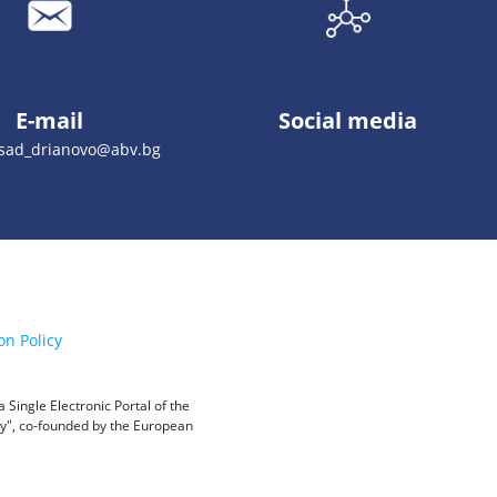
E-mail
Social media
_sad_drianovo@abv.bg
on Policy
Single Electronic Portal of the
ity", co-founded by the European