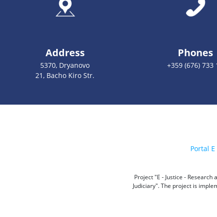
Address
Phones
5370, Dryanovo
+359 (676) 733 
21, Bacho Kiro Str.
Portal E 
Project "E - Justice - Researc
Judiciary". The project is impl