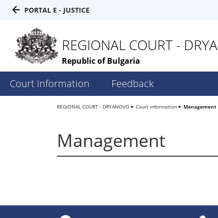
PORTAL E - JUSTICE
REGIONAL COURT - DRY
Republic of Bulgaria
Court information
Feedback
REGIONAL COURT - DRYANOVO
Court information
Management
Management