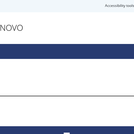
Accessibility tool
ANOVO